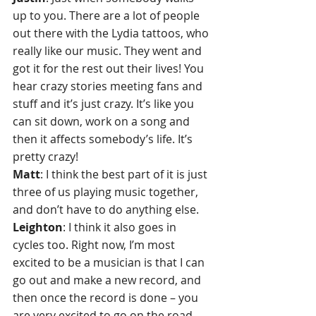
up to you. There are a lot of people 
out there with the Lydia tattoos, who 
really like our music. They went and 
got it for the rest out their lives! You 
hear crazy stories meeting fans and 
stuff and it’s just crazy. It’s like you 
can sit down, work on a song and 
then it affects somebody’s life. It’s 
pretty crazy!
Matt
: I think the best part of it is just 
three of us playing music together, 
and don’t have to do anything else. 
Leighton
: I think it also goes in 
cycles too. Right now, I’m most 
excited to be a musician is that I can 
go out and make a new record, and 
then once the record is done – you 
are very excited to go on the road. 