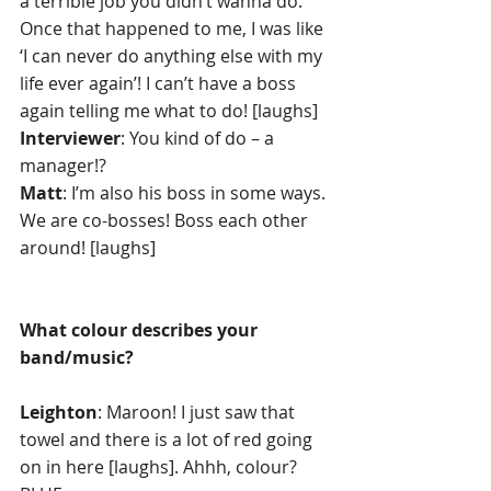
a terrible job you didn’t wanna do. 
Once that happened to me, I was like 
‘I can never do anything else with my 
life ever again’! I can’t have a boss 
again telling me what to do! [laughs]
Interviewer
: You kind of do – a 
manager!?
Matt
: I’m also his boss in some ways. 
We are co-bosses! Boss each other 
around! [laughs] 
What colour describes your 
band/music?
Leighton
: Maroon! I just saw that 
towel and there is a lot of red going 
on in here [laughs]. Ahhh, colour? 