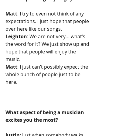
Matt
: I try to even not think of any 
expectations. I just hope that people 
over here like our songs.
Leighton
: We are not very… what’s 
the word for it? We just show up and 
hope that people will enjoy the 
music.
Matt
: I just can’t possibly expect the 
whole bunch of people just to be 
here.
What aspect of being a musician 
excites you the most?
Justin
: Just when somebody walks 