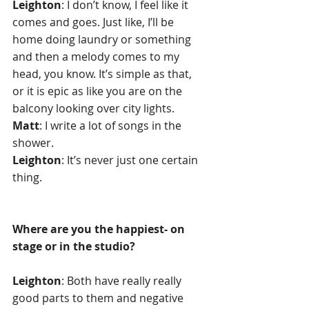
Leighton
: I don’t know, I feel like it 
comes and goes. Just like, I’ll be 
home doing laundry or something 
and then a melody comes to my 
head, you know. It’s simple as that, 
or it is epic as like you are on the 
balcony looking over city lights.
Matt
: I write a lot of songs in the 
shower.
Leighton
: It’s never just one certain 
thing.
Where are you the happiest- on 
stage or in the studio?
Leighton
: Both have really really 
good parts to them and negative 