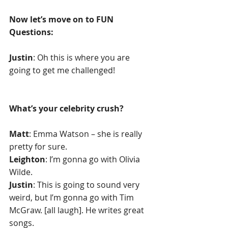
Now let’s move on to FUN 
Questions:
Justin
: Oh this is where you are 
going to get me challenged!
What’s your celebrity crush? 
Matt
: Emma Watson – she is really 
pretty for sure.
Leighton
: I’m gonna go with Olivia 
Wilde.
Justin
: This is going to sound very 
weird, but I’m gonna go with Tim 
McGraw. [all laugh]. He writes great 
songs.