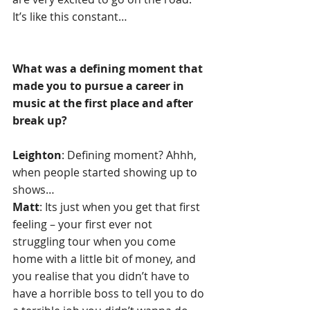
It’s like this constant…
What was a defining moment that 
made you to pursue a career in 
music at the first place and after 
break up?
Leighton
: Defining moment? Ahhh, 
when people started showing up to 
shows…
Matt
: Its just when you get that first 
feeling – your first ever not 
struggling tour when you come 
home with a little bit of money, and 
you realise that you didn’t have to 
have a horrible boss to tell you to do 