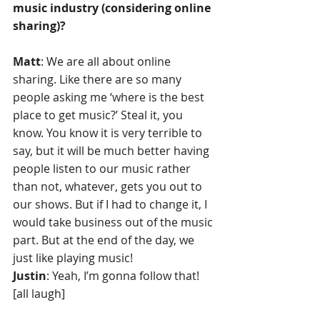
music industry (considering online 
sharing)? 
Matt
: We are all about online 
sharing. Like there are so many 
people asking me ‘where is the best 
place to get music?’ Steal it, you 
know. You know it is very terrible to 
say, but it will be much better having 
people listen to our music rather 
than not, whatever, gets you out to 
our shows. But if I had to change it, I 
would take business out of the music 
part. But at the end of the day, we 
just like playing music!
Justin
: Yeah, I’m gonna follow that! 
[all laugh]