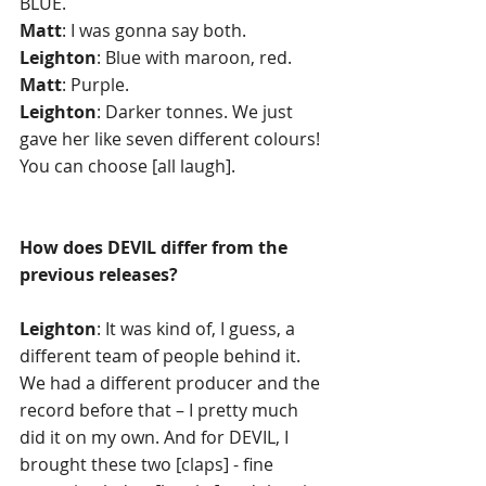
BLUE. 
Matt
: I was gonna say both. 
Leighton
: Blue with maroon, red.
Matt
: Purple.
Leighton
: Darker tonnes. We just 
gave her like seven different colours! 
You can choose [all laugh]. 
How does DEVIL differ from the 
previous releases? 
Leighton
: It was kind of, I guess, a 
different team of people behind it. 
We had a different producer and the 
record before that – I pretty much 
did it on my own. And for DEVIL, I 
brought these two [claps] - fine 