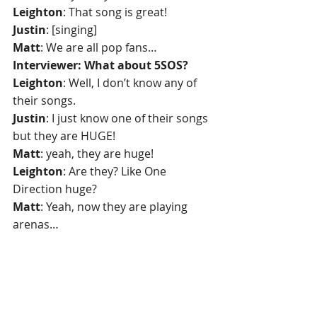
Leighton
: That song is great!
Justin
: [singing]
Matt
: We are all pop fans…
Interviewer: What about 5SOS?
Leighton
: Well, I don’t know any of 
their songs.
Justin
: I just know one of their songs 
but they are HUGE!
Matt
: yeah, they are huge!
Leighton
: Are they? Like One 
Direction huge?
Matt
: Yeah, now they are playing 
arenas…
Leighton
: Really??? 
Justin
: They announced like a world 
tour – strictly arenas, and it got sold 
out within few minutes.
Matt
: 5 Seconds! [all laugh]. That’s a 