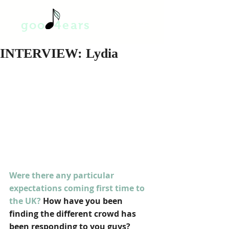
goo 4ears
INTERVIEW: Lydia
Were there any particular 
expectations coming first time to 
the UK? 
How have you been 
finding the different crowd has 
been responding to you guys?