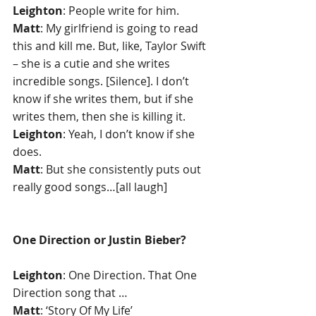
Leighton
: People write for him.
Matt
: My girlfriend is going to read 
this and kill me. But, like, Taylor Swift 
– she is a cutie and she writes 
incredible songs. [Silence]. I don’t 
know if she writes them, but if she 
writes them, then she is killing it.
Leighton
: Yeah, I don’t know if she 
does.
Matt
: But she consistently puts out 
really good songs…[all laugh] 
One Direction or Justin Bieber?
Leighton
: One Direction. That One 
Direction song that …
Matt
: ‘Story Of My Life’