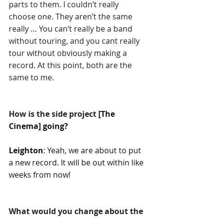
parts to them. I couldn’t really 
choose one. They aren’t the same 
really … You can’t really be a band 
without touring, and you cant really 
tour without obviously making a 
record. At this point, both are the 
same to me.
How is the side project 
[The 
Cinema] going?
Leighton
: Yeah, we are about to put 
a new record. It will be out within like 
weeks from now!
What would you change about the 