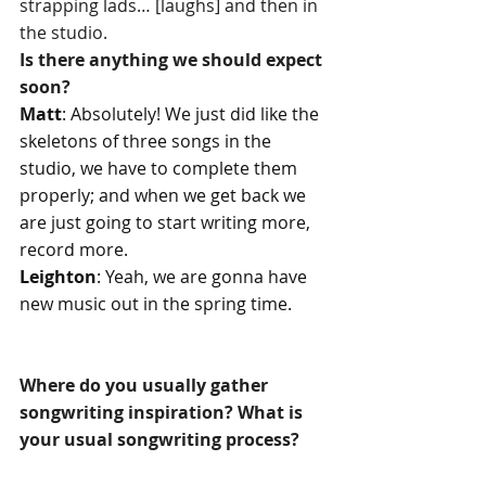
strapping lads… [laughs] and then in 
the studio.
Is there anything we should expect 
soon?
Matt
: Absolutely! We just did like the 
skeletons of three songs in the 
studio, we have to complete them 
properly; and when we get back we 
are just going to start writing more, 
record more.
Leighton
: Yeah, we are gonna have 
new music out in the spring time. 
Where do you usually gather 
songwriting inspiration? What is 
your usual songwriting process?